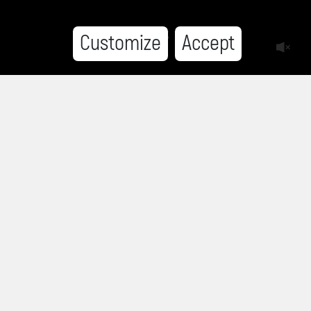
Customize
Accept
HISTORIES FROM BELENE
This website is part of the Histories from Belene
project of the
Sofia Platform Foundation
.
In order to preserve the memories about the
communist regime and about the Belene camp,