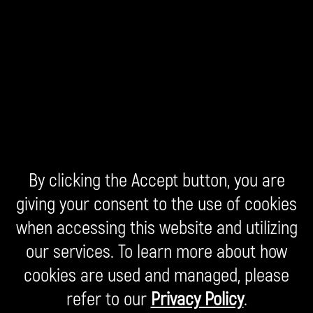
By clicking the Accept button, you are
giving your consent to the use of cookies
when accessing this website and utilizing
our services. To learn more about how
cookies are used and managed, please
refer to our
Privacy Policy
.