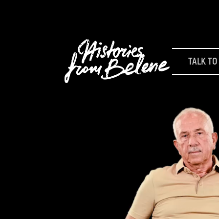
TALK TO