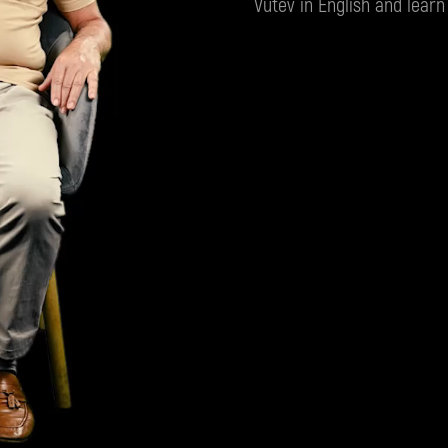
Vutev in English and learn