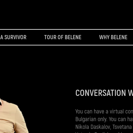
 A SURVIVOR
TOUR OF BELENE
WHY BELENE
CONVERSATION 
You can have a virtual co
Bulgarian only. You can ha
Nikola Daskalov, Tsvetana