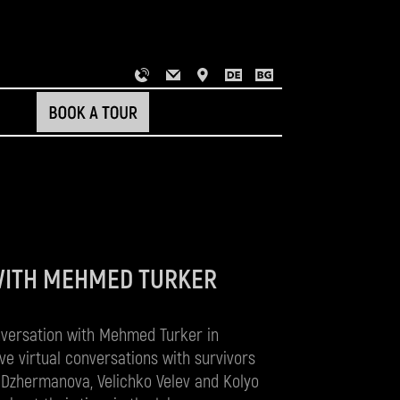
WITH MEHMED TURKER
nversation with Mehmed Turker in
ve virtual conversations with survivors
 Dzhermanova, Velichko Velev and Kolyo