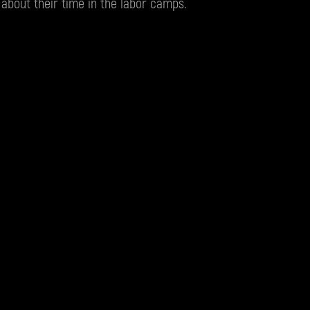
 about their time in the labor camps.